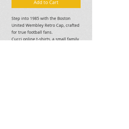
Add to Cart
Step into 1985 with the Boston
United Wembley Retro Cap, crafted
for true football fans.
Cucci online t-shirts, a small family
business, offers bespoke printed
garments combining history and
quality.
This
Dark Grey
cap celebrates
Boston United's historic
appearance at Wembley.
Elevate your style, show your
support for
'The Pilgrims'
and
commemorate a legendary era with
a unique cap.