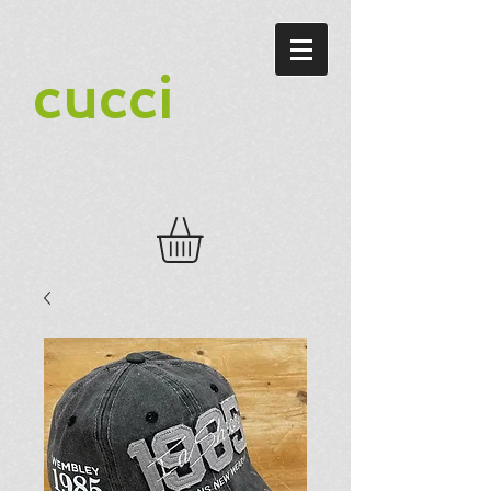
cucci