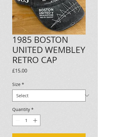
1985 BOSTON
UNITED WEMBLEY
RETRO CAP
Price
£15.00
Size
*
Quantity
*