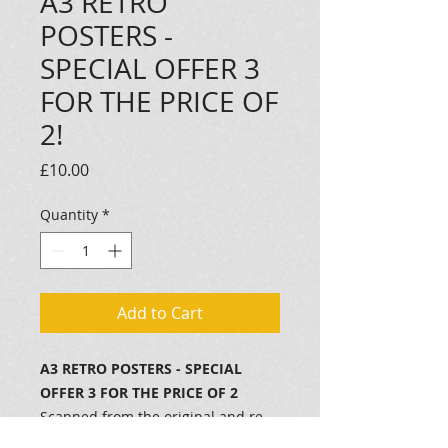
A3 RETRO
POSTERS -
SPECIAL OFFER 3
FOR THE PRICE OF
2!
Price
£10.00
Quantity
*
Add to Cart
A3 RETRO POSTERS - SPECIAL
OFFER 3 FOR THE PRICE OF 2
Scanned from the original and re-
printed in full colour on to 100gm