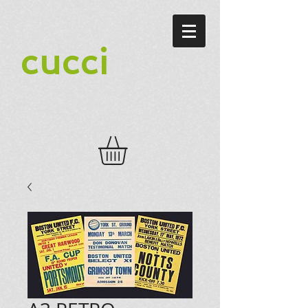
cucci