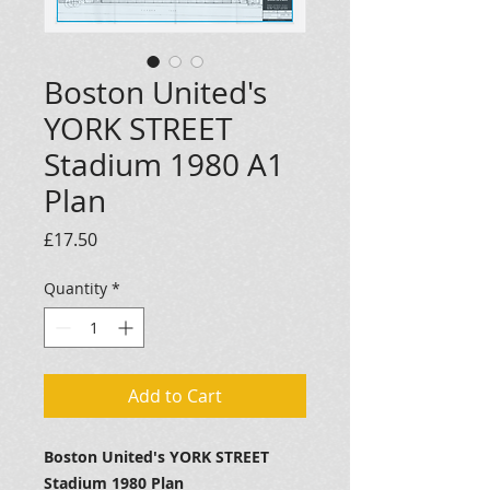
Boston United's
YORK STREET
Stadium 1980 A1
Plan
Price
£17.50
Quantity
*
Add to Cart
Boston United's YORK STREET
Stadium 1980 Plan