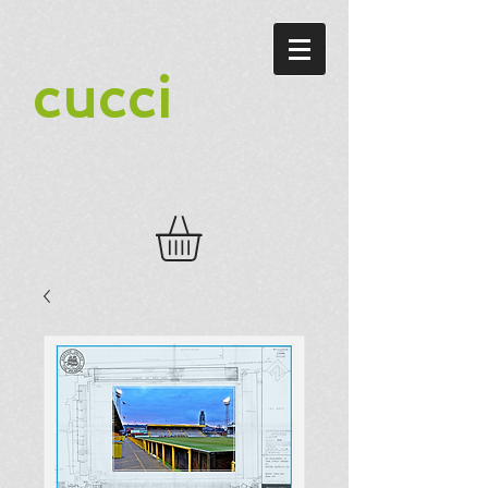
cucci