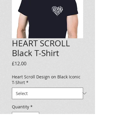
HEART SCROLL
Black T-Shirt
Price
£12.00
Heart Scroll Design on Black Iconic
T-Shirt
*
Quantity
*