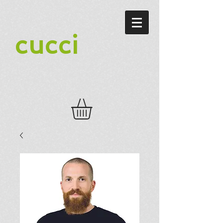
cucci